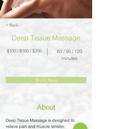
< Back
Deep Tissue Massage
$100 / $160 / $200
60 / 90 / 120
minutes
Book Now
About
Deep Tissue Massage is designed to 
relieve pain and muscle tension 