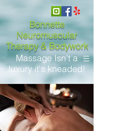
Bonnette
Neuromuscular
Therapy & Bodywork
Massage Isn't a
luxury it's kneaded!